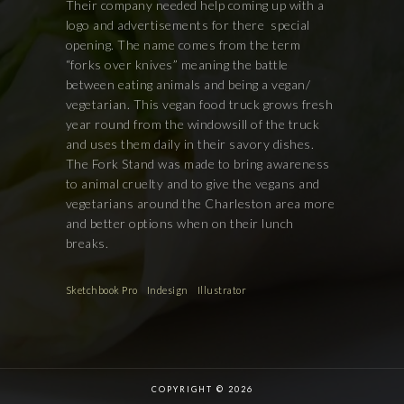
Their company needed help coming up with a
logo and advertisements for there
special
opening. The name comes from the term
“forks over knives” meaning the battle
between eating animals and being a vegan/
vegetarian. This vegan food truck grows fresh
year round from the windowsill of the truck
and uses them daily in their savory dishes.
The Fork Stand was made to bring awareness
to animal cruelty and to give the vegans and
vegetarians around the Charleston area more
and better options when on their lunch
breaks.
Sketchbook Pro
Indesign
Illustrator
COPYRIGHT © 2026