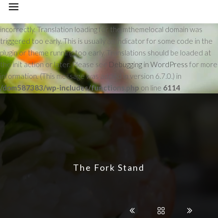
Notice
: Function _load_textdomain_just_in_time was called
incorrectly
. Translation loading for the
mthemelocal
domain was
triggered too early. This is usually an indicator for some code in the
plugin or theme running too early. Translations should be loaded at
the
init
action or later. Please see
Debugging in WordPress
for more
information. (This message was added in version 6.7.0.) in
/dom587383/wp-includes/functions.php
on line
6114
The Fork Stand