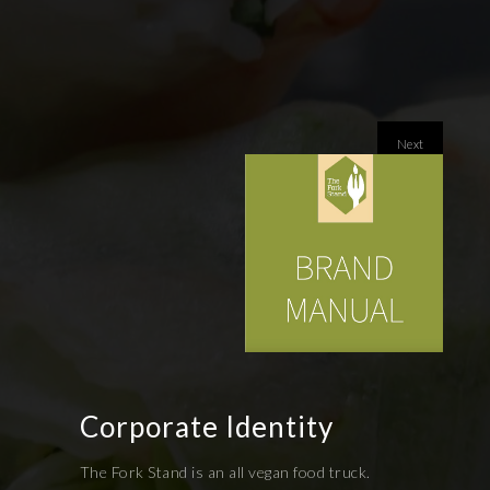
Next
Corporate Identity
The Fork Stand is an all vegan food truck.