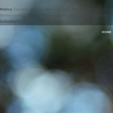
Notice
: Function _load_textdomain_just_in_time was called
incorrect
theme running too early. Translations should be loaded at the
init
act
includes/functions.php
on line
6114
HOME