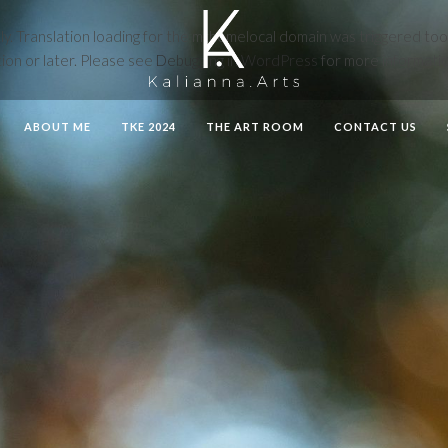
ly
. Translation loading for the
mthemelocal
domain was triggered too ea
ion or later. Please see
Debugging in WordPress
for more informatio
ABOUT ME
TKE 2024
THE ART ROOM
CONTACT US