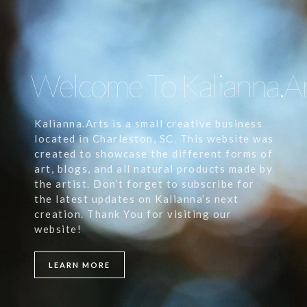
Welcome To Kalianna.A
Kalianna.Arts is a small creative business
located in Charleston, SC. This website was
created to showcase the different forms of
art, blogs, and all natural products made by
the artist. Don’t forget to subscribe for
the latest updates on Kalianna’s next
creation. Thank You for visiting our
website!
LEARN MORE