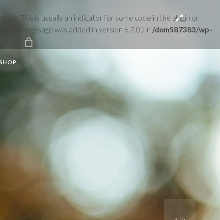
rly. This is usually an indicator for some code in the plugin or
n. (This message was added in version 6.7.0.) in
/dom587383/wp-
SHOP