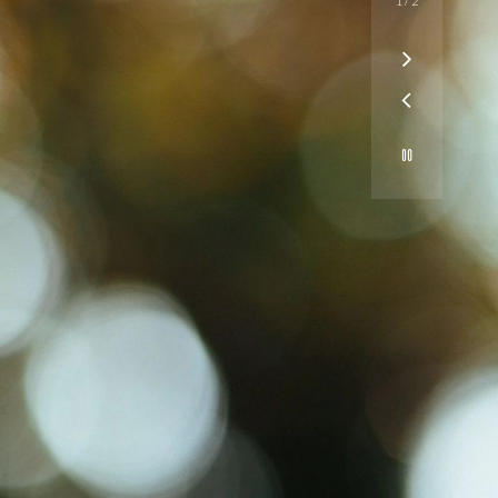
1
/
2