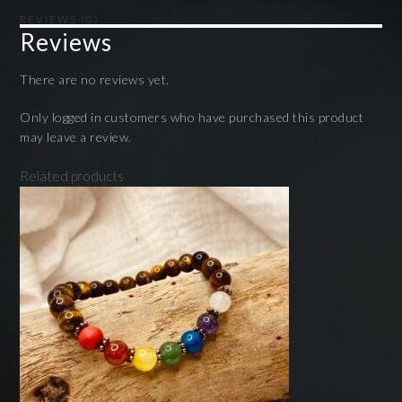
REVIEWS (0)
Reviews
There are no reviews yet.
Only logged in customers who have purchased this product
may leave a review.
Related products